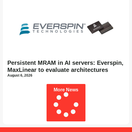
Persistent MRAM in AI servers: Everspin,
MaxLinear to evaluate architectures
August 6, 2026
More News