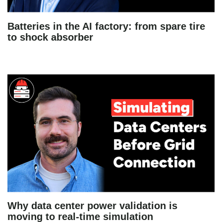
Batteries in the AI factory: from spare tire
to shock absorber
Why data center power validation is
moving to real-time simulation