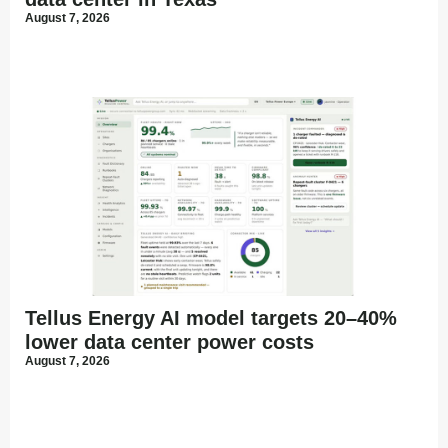
August 7, 2026
Tellus Energy AI model targets 20–40%
lower data center power costs
August 7, 2026