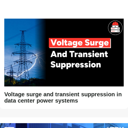
Voltage surge and transient suppression in
data center power systems