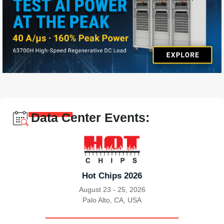
Data Center Events:
Hot Chips 2026
August 23 - 25, 2026
Palo Alto, CA, USA
|