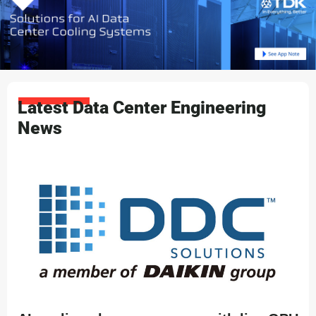
Latest Data Center Engineering
News