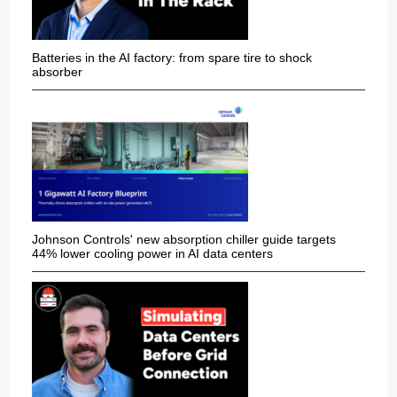
Batteries in the AI factory: from spare tire to shock
absorber
Johnson Controls' new absorption chiller guide targets
44% lower cooling power in AI data centers