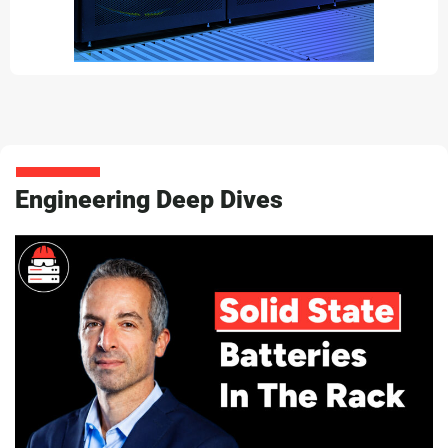
Engineering Deep Dives