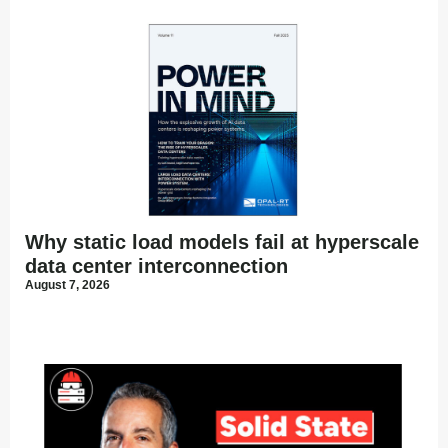
Why static load models fail at hyperscale
data center interconnection
August 7, 2026