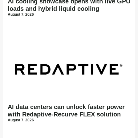
AI cooling showcase opens with live GPU
loads and hybrid liquid cooling
August 7, 2026
AI data centers can unlock faster power
with Redaptive-Recurve FLEX solution
August 7, 2026