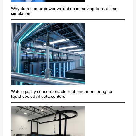
Why data center power validation is moving to real-time
simulation
Water quality sensors enable real-time monitoring for
liquid-cooled AI data centers