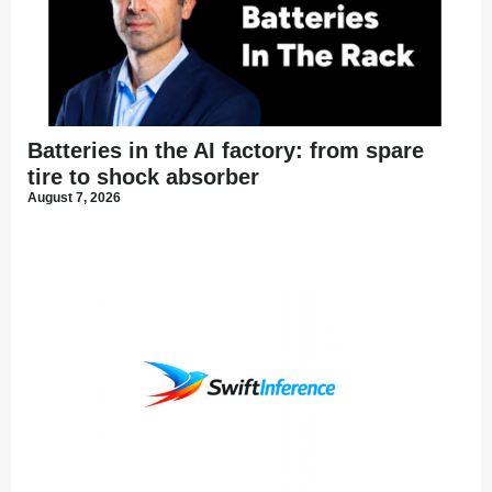
Batteries in the AI factory: from spare
tire to shock absorber
August 7, 2026