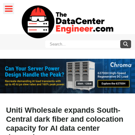
Uniti Wholesale expands South-
Central dark fiber and colocation
capacity for AI data center