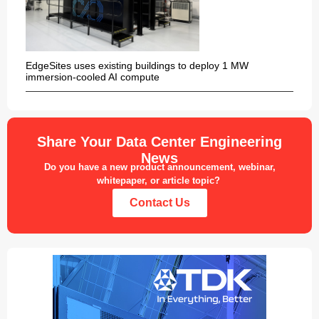
EdgeSites uses existing buildings to deploy 1 MW
immersion-cooled AI compute
Share Your Data Center Engineering
News
Do you have a new product announcement, webinar,
whitepaper, or article topic?
Contact Us