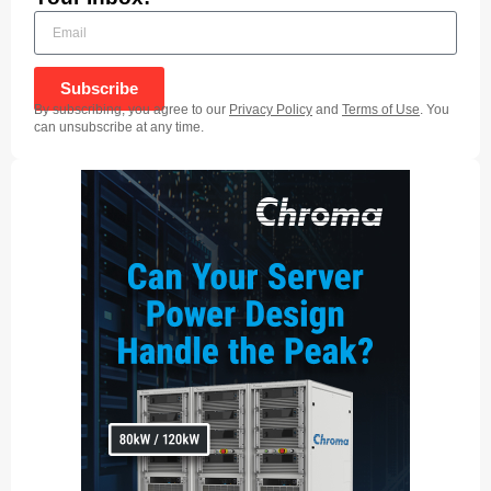
Subscribe
By subscribing, you agree to our
Privacy Policy
and
Terms of Use
. You
can unsubscribe at any time.