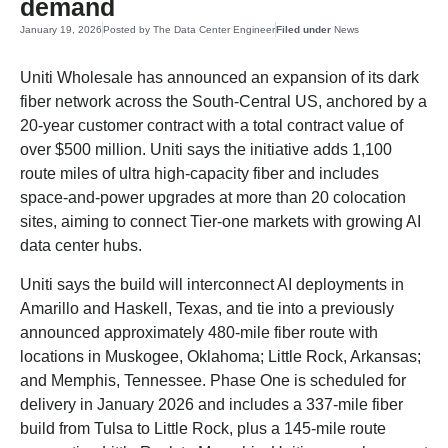
demand
January 19, 2026
Posted by
The Data Center Engineer
Filed under
News
Uniti Wholesale has announced an expansion of its dark
fiber network across the South-Central US, anchored by a
20-year customer contract with a total contract value of
over $500 million. Uniti says the initiative adds 1,100
route miles of ultra high-capacity fiber and includes
space-and-power upgrades at more than 20 colocation
sites, aiming to connect Tier-one markets with growing AI
data center hubs.
Uniti says the build will interconnect AI deployments in
Amarillo and Haskell, Texas, and tie into a previously
announced approximately 480-mile fiber route with
locations in Muskogee, Oklahoma; Little Rock, Arkansas;
and Memphis, Tennessee. Phase One is scheduled for
delivery in January 2026 and includes a 337-mile fiber
build from Tulsa to Little Rock, plus a 145-mile route