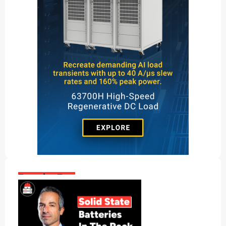
Popular Posts: