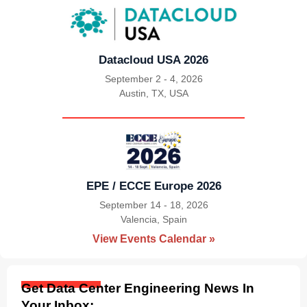
Datacloud USA 2026
September 2 - 4, 2026
Austin, TX, USA
|
EPE / ECCE Europe 2026
September 14 - 18, 2026
Valencia, Spain
|
View Events Calendar »
Get Data Center Engineering News In
Your Inbox: