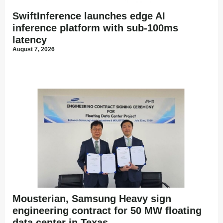
SwiftInference launches edge AI
inference platform with sub-100ms
latency
August 7, 2026
Mousterian, Samsung Heavy sign
engineering contract for 50 MW floating
data center in Texas