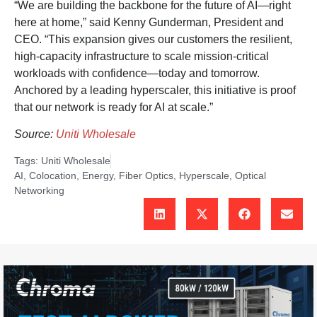
“We are building the backbone for the future of AI—right
here at home,” said Kenny Gunderman, President and
CEO. “This expansion gives our customers the resilient,
high-capacity infrastructure to scale mission-critical
workloads with confidence—today and tomorrow.
Anchored by a leading hyperscaler, this initiative is proof
that our network is ready for AI at scale.”
Source:
Uniti Wholesale
Tags:
Uniti Wholesale
AI
,
Colocation
,
Energy
,
Fiber Optics
,
Hyperscale
,
Optical
Networking