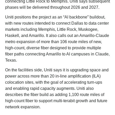
connecting Little Rock to Memphis. Uniti says subsequent
phases will be delivered throughout 2026 and 2027.
Uniti positions the project as an “AI backbone” buildout,
with new routes intended to connect Dallas to data center
markets including Memphis, Little Rock, Muskogee,
Haskell, and Amarillo. It also calls out an Amarillo-Claude
metro expansion of more than 106 route miles of new,
high-count, diverse fiber designed to provide multiple
fiber paths connecting Amarillo to AI campuses in Claude,
Texas.
On the facilities side, Uniti says it is upgrading space and
power across more than 20 in-line amplification (ILA)
colocation sites, with the goal of accelerating turn-ups
and enabling rapid capacity augments. Uniti also
describes the fiber build as adding 1,100 route miles of
high-count fiber to support multi-terabit growth and future
network expansion.