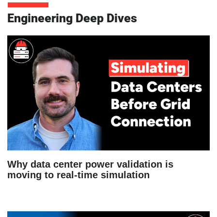
Engineering Deep Dives
Why data center power validation is
moving to real-time simulation