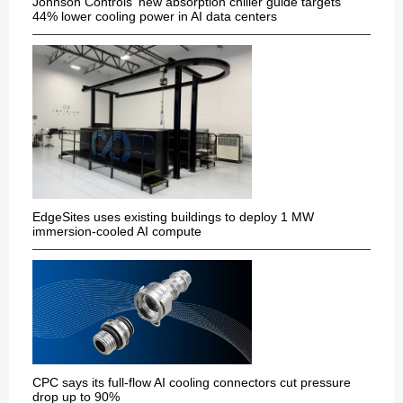
Johnson Controls' new absorption chiller guide targets
44% lower cooling power in AI data centers
EdgeSites uses existing buildings to deploy 1 MW
immersion-cooled AI compute
CPC says its full-flow AI cooling connectors cut pressure
drop up to 90%