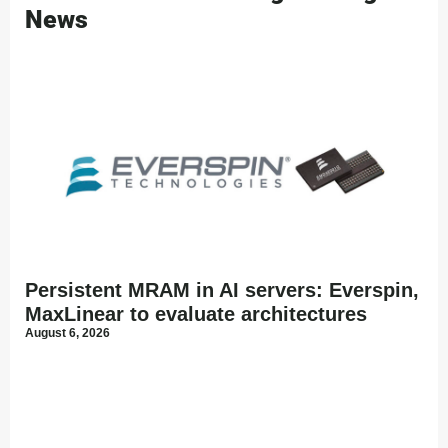
News
Persistent MRAM in AI servers: Everspin,
MaxLinear to evaluate architectures
August 6, 2026