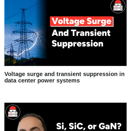
Voltage surge and transient suppression in
data center power systems