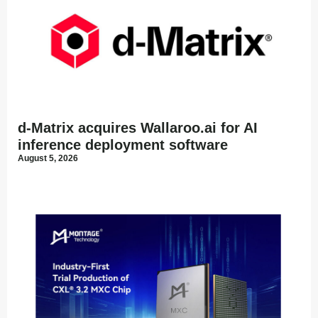
d-Matrix acquires Wallaroo.ai for AI
inference deployment software
August 5, 2026