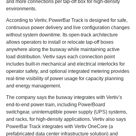
and more connections per tap-off box for high-density
environments.
According to Vertiv, PowerBar Track is designed for safe,
continuous power delivery and live configuration changes
without system downtime. Its open-track architecture
allows operators to install or relocate tap-off boxes
anywhere along the busway while maintaining active
load distribution. Vertiv says each connection point
includes built-in mechanical and electrical interlocks for
operator safety, and optional integrated metering provides
real-time visibility of power usage for capacity planning
and energy management.
The company says the busway integrates with Vertiv’s
end-to-end power train, including PowerBoard
switchgear, uninterruptible power supply (UPS) systems,
and racks, for high-density applications. Vertiv also says
PowerBar Track integrates with Vertiv OneCore (a
prefabricated data center infrastructure solution) and