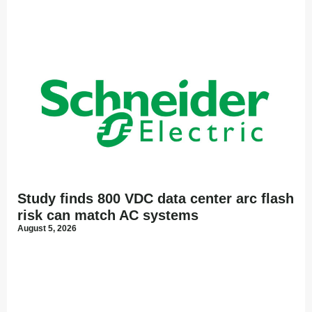
Study finds 800 VDC data center arc flash
risk can match AC systems
August 5, 2026