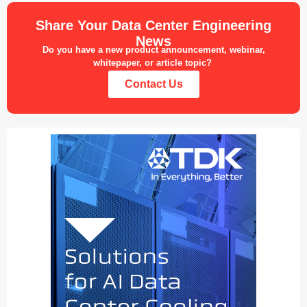
Share Your Data Center Engineering
News
Do you have a new product announcement, webinar,
whitepaper, or article topic?
Contact Us