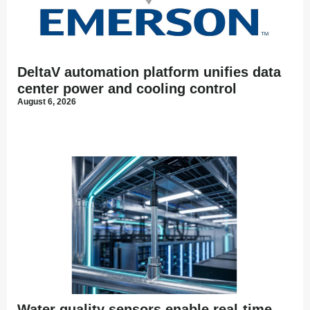
DeltaV automation platform unifies data
center power and cooling control
August 6, 2026
Water quality sensors enable real-time