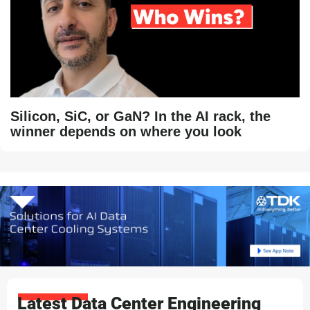
Silicon, SiC, or GaN? In the AI rack, the
winner depends on where you look
Latest Data Center Engineering