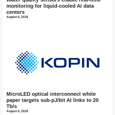
monitoring for liquid-cooled AI data
centers
August 6, 2026
MicroLED optical interconnect white
paper targets sub-pJ/bit AI links to 20
Tb/s
August 6, 2026