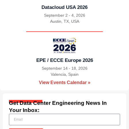
Datacloud USA 2026
September 2 - 4, 2026
Austin, TX, USA
|
EPE / ECCE Europe 2026
September 14 - 18, 2026
Valencia, Spain
|
View Events Calendar »
Get Data Center Engineering News In
Your Inbox: