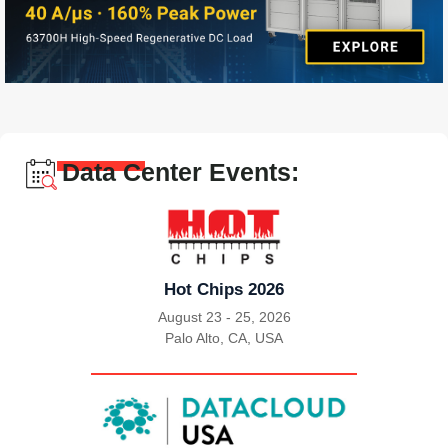
Data Center Events:
Hot Chips 2026
August 23 - 25, 2026
Palo Alto, CA, USA
|