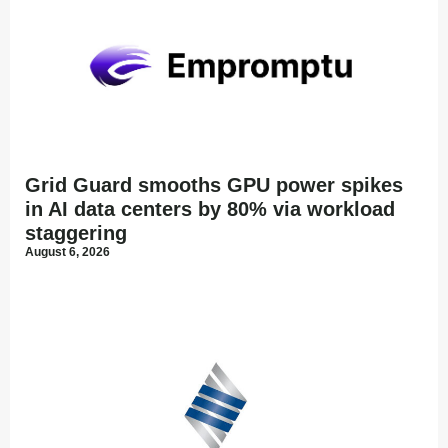
Grid Guard smooths GPU power spikes
in AI data centers by 80% via workload
staggering
August 6, 2026