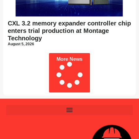
CXL 3.2 memory expander controller chip
enters trial production at Montage
Technology
August 5, 2026
More News