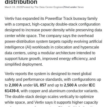
distribution
March 19, 2026
Posted by
The Data Center Engineer
Filed under
News
Vertiv has expanded its PowerBar Track busway family
with a compact, high-capacity double-stack configuration
designed to increase power density while preserving data
center white space. The company says the overhead
power-distribution system targets rapidly evolving artificial
intelligence (AI) workloads in colocation and hyperscale
data centers, using a modular architecture intended to
support future growth, improved energy efficiency, and
simplified deployment.
Vertiv reports the system is designed to meet global
safety and performance standards, with configurations up
to
2,000 A
under
UL 857
and up to
2,500 A
under
IEC
61439-6
, with copper and aluminum conductor variants.
The double-stack design scales vertically to optimize
white space, and Vertiv says it supports higher capacity