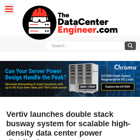
Vertiv launches double stack
busway system for scalable high-
density data center power