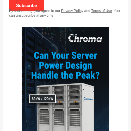
Subscribe
By subscribing, you agree to our
Privacy Policy
and
Terms of Use
. You
can unsubscribe at any time.