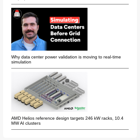
Why data center power validation is moving to real-time
simulation
AMD Helios reference design targets 246 kW racks, 10.4
MW AI clusters