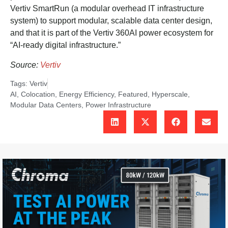
Vertiv SmartRun (a modular overhead IT infrastructure
system) to support modular, scalable data center design,
and that it is part of the Vertiv 360AI power ecosystem for
“AI-ready digital infrastructure.”
Source:
Vertiv
Tags:
Vertiv
AI
,
Colocation
,
Energy Efficiency
,
Featured
,
Hyperscale
,
Modular Data Centers
,
Power Infrastructure