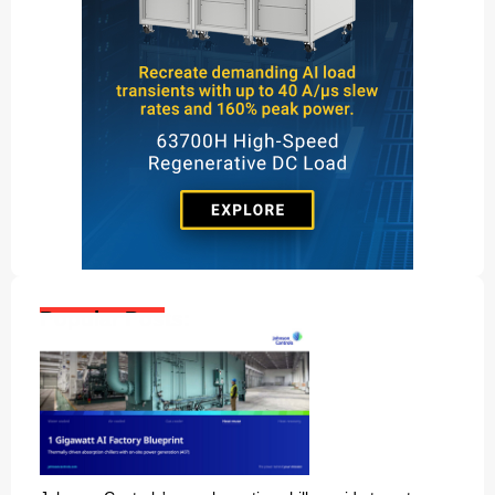
Popular Posts: