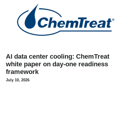
AI data center cooling: ChemTreat
white paper on day-one readiness
framework
July 10, 2026