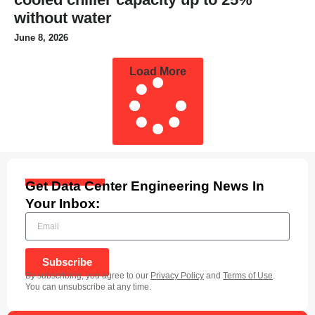
without water
June 8, 2026
Load More
Get Data Center Engineering News In
Your Inbox:
Subscribe
By subscribing, you agree to our
Privacy Policy
and
Terms of Use
.
You can unsubscribe at any time.