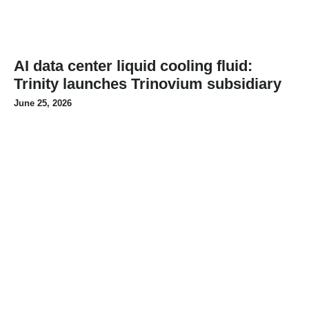
AI data center liquid cooling fluid:
Trinity launches Trinovium subsidiary
June 25, 2026