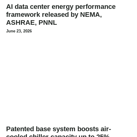
AI data center energy performance
framework released by NEMA,
ASHRAE, PNNL
June 23, 2026
Patented base system boosts air-
cooled chiller capacity up to 25%