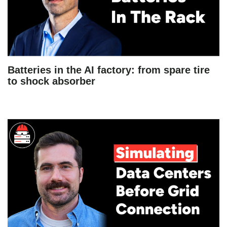
Batteries in the AI factory: from spare tire
to shock absorber