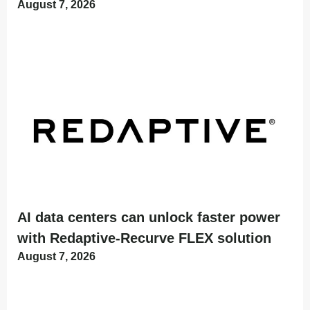
August 7, 2026
AI data centers can unlock faster power
with Redaptive-Recurve FLEX solution
August 7, 2026