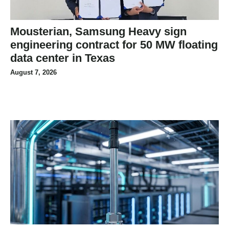
Mousterian, Samsung Heavy sign
engineering contract for 50 MW floating
data center in Texas
August 7, 2026