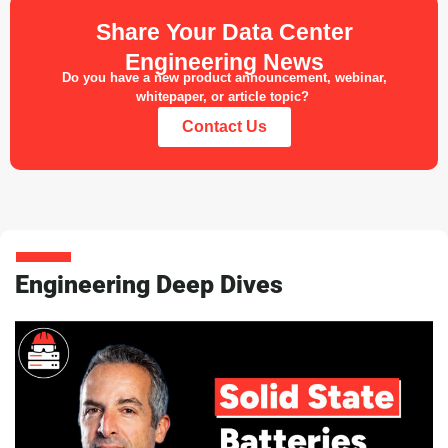
Share Your Data Center
Engineering News
Do you have a new product announcement, webinar,
whitepaper, or article topic?
Contact Us
Engineering Deep Dives