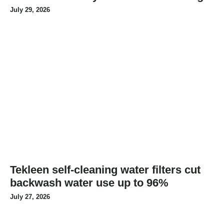
July 29, 2026
Tekleen self-cleaning water filters cut
backwash water use up to 96%
July 27, 2026