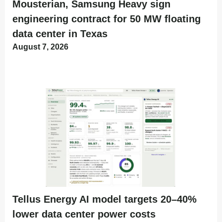
Mousterian, Samsung Heavy sign
engineering contract for 50 MW floating
data center in Texas
August 7, 2026
Tellus Energy AI model targets 20–40%
lower data center power costs