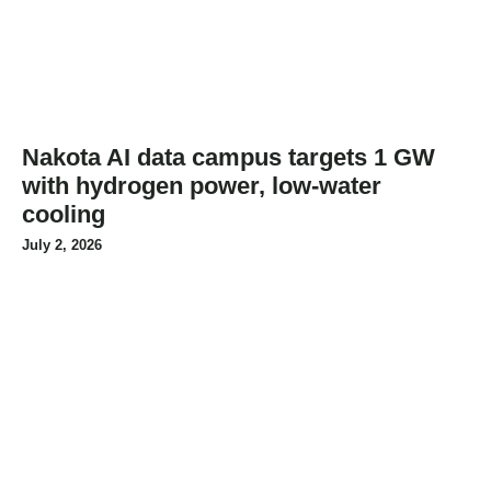
Nakota AI data campus targets 1 GW
with hydrogen power, low-water
cooling
July 2, 2026