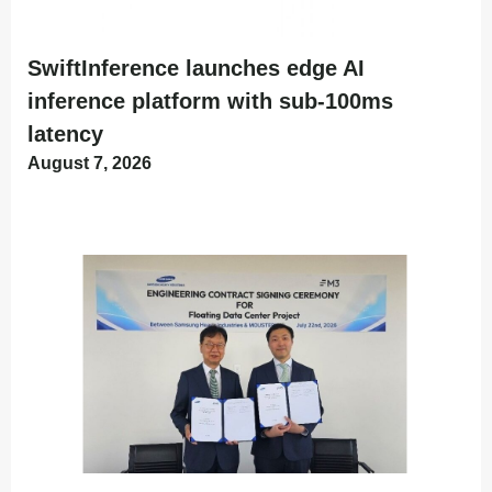
SwiftInference launches edge AI
inference platform with sub-100ms
latency
August 7, 2026