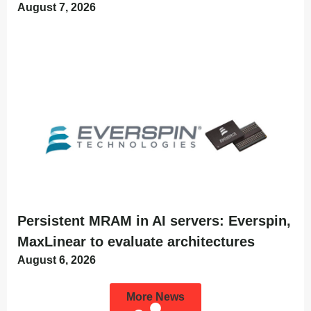
August 7, 2026
Persistent MRAM in AI servers: Everspin,
MaxLinear to evaluate architectures
August 6, 2026
More News