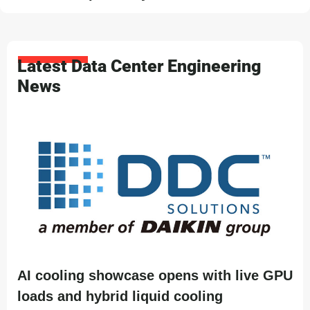
Latest Data Center Engineering
News
AI cooling showcase opens with live GPU
loads and hybrid liquid cooling