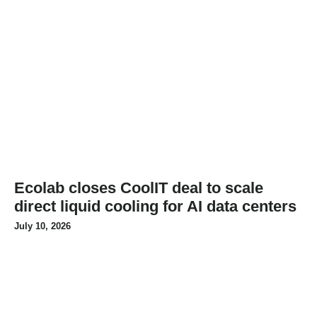
Ecolab closes CoolIT deal to scale
direct liquid cooling for AI data centers
July 10, 2026