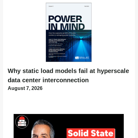
Why static load models fail at hyperscale
data center interconnection
August 7, 2026