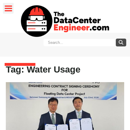
Tag: Water Usage