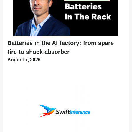
Batteries in the AI factory: from spare
tire to shock absorber
August 7, 2026