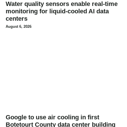
Water quality sensors enable real-time
monitoring for liquid-cooled AI data
centers
August 6, 2026
Google to use air cooling in first
Botetourt County data center building