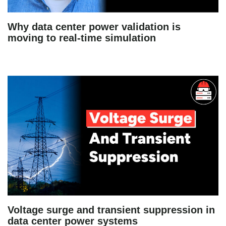
Why data center power validation is
moving to real-time simulation
Voltage surge and transient suppression in
data center power systems